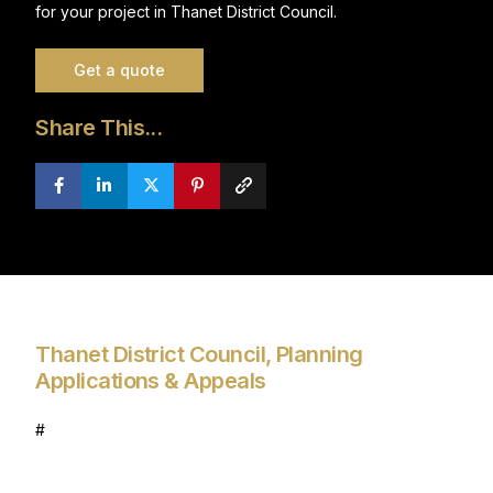
for your project in Thanet District Council.
Get a quote
Share This...
Thanet District Council, Planning
Applications & Appeals
#