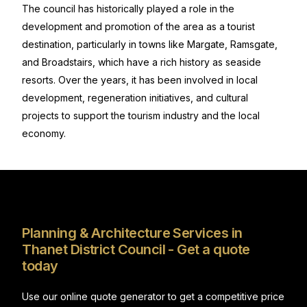
The council has historically played a role in the
development and promotion of the area as a tourist
destination, particularly in towns like Margate, Ramsgate,
and Broadstairs, which have a rich history as seaside
resorts. Over the years, it has been involved in local
development, regeneration initiatives, and cultural
projects to support the tourism industry and the local
economy.
Planning & Architecture Services in
Thanet District Council - Get a quote
today
Use our online quote generator to get a competitive price