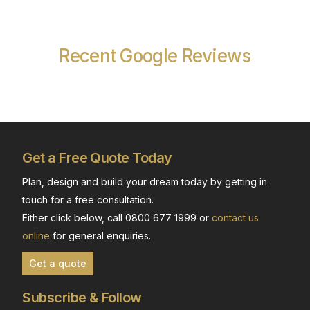
Recent Google Reviews
Get a Free Quote Today
Plan, design and build your dream today by getting in
touch for a free consultation.
Either click below, call 0800 677 1999 or
contact us
online
for general enquiries.
Get a quote
Subscribe & Follow