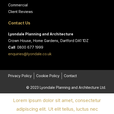
Commercial
Client Reviews
Contact Us
Lyondale Planning and Architecture
Crown House, Home Gardens, Dartford DA1 1DZ
Call
0800 677 1999
enquiries@lyondale.co.uk
Privacy Policy
Cookie Policy
Contact
© 2023 Lyondale Planning and Architecture Ltd.
Lorem ipsum dolor sit amet, consectetur
adipiscing elit. Ut elit tellus, luctus nec