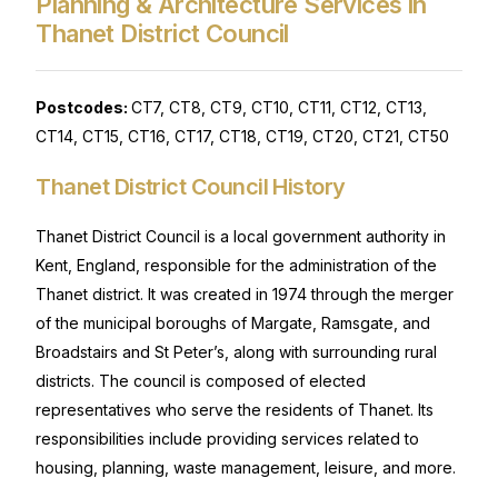
Planning & Architecture Services in
Thanet District Council
Postcodes:
CT7, CT8, CT9, CT10, CT11, CT12, CT13,
CT14, CT15, CT16, CT17, CT18, CT19, CT20, CT21, CT50
Thanet District Council History
Thanet District Council is a local government authority in
Kent, England, responsible for the administration of the
Thanet district. It was created in 1974 through the merger
of the municipal boroughs of Margate, Ramsgate, and
Broadstairs and St Peter’s, along with surrounding rural
districts. The council is composed of elected
representatives who serve the residents of Thanet. Its
responsibilities include providing services related to
housing, planning, waste management, leisure, and more.