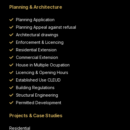
Planning & Architecture
Planning Application
Planning Appeal against refusal
Architectural drawings
Enforcement & Licencing
Residential Extension
Commercial Extension
House in Multiple Ocupation
Licencing & Opening Hours
Established Use CLEUD
Building Regulations
Structural Engineering
Permitted Development
Projects & Case Studies
Residential