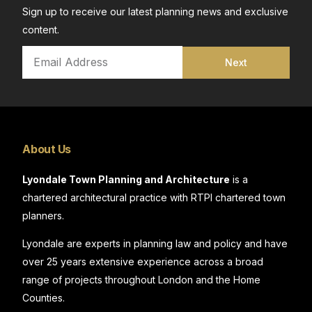
Sign up to receive our latest planning news and exclusive
content.
Next
About Us
Lyondale Town Planning and Architecture
is a
chartered architectural practice with RTPI chartered town
planners.
Lyondale are experts in planning law and policy and have
over 25 years extensive experience across a broad
range of projects throughout London and the Home
Counties.