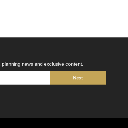
st planning news and exclusive content.
Next