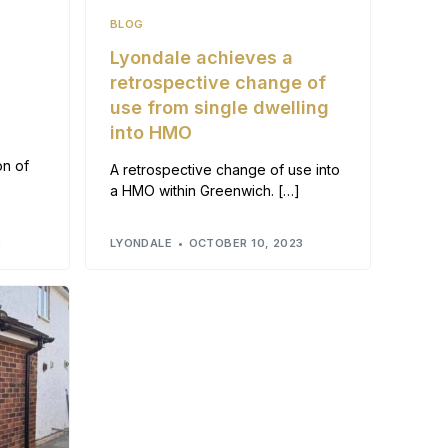
BLOG
o
Lyondale achieves a
retrospective change of
use from single dwelling
into HMO
on of
A retrospective change of use into
a HMO within Greenwich. […]
3
LYONDALE
OCTOBER 10, 2023