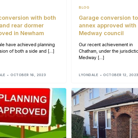
BLOG
 conversion with both
Garage conversion t
 and rear dormer
annex approved with
oved in Newham
Medway council
le have achieved planning
Our recent achievement in
sion of both a side and […]
Chatham, under the jurisdicti
Medway […]
ALE
OCTOBER 16, 2023
LYONDALE
OCTOBER 12, 202