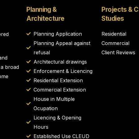
Planning &
Projects & 
Architecture
Studies
Planning Application
Residential
ered
Planning Appeal against
Commercial
refusal
Client Reviews
 and
Architectural drawings
 a broad
Enforcement & Licencing
Home
Residential Extension
Commercial Extension
House in Multiple
Ocupation
Licencing & Opening
Hours
Established Use CLEUD