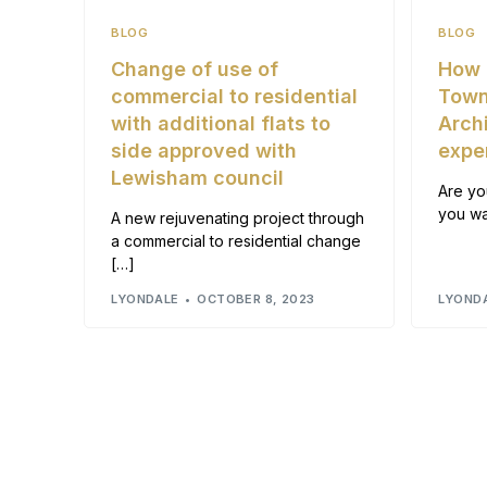
BLOG
BLOG
Change of use of
How 
commercial to residential
Town
with additional flats to
Arch
side approved with
expe
Lewisham council
Are yo
you wa
A new rejuvenating project through
a commercial to residential change
[…]
LYONDALE
OCTOBER 8, 2023
LYOND