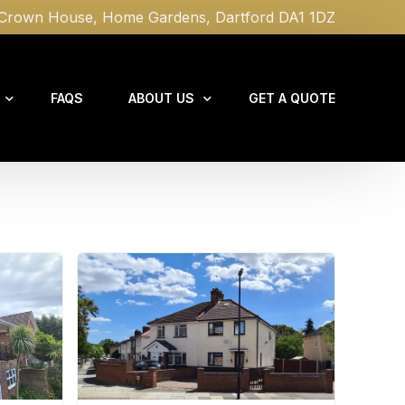
rown House, Home Gardens, Dartford DA1 1DZ
FAQS
ABOUT US
GET A QUOTE
NEWS