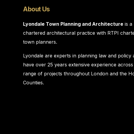
About Us
Lyondale Town Planning and Architecture
is a
chartered architectural practice with RTPI chart
town planners.
Lyondale are experts in planning law and policy
have over 25 years extensive experience across
range of projects throughout London and the 
Counties.