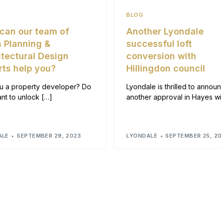
BLOG
can our team of
Another Lyondale
 Planning &
successful loft
itectural Design
conversion with
rts help you?
Hillingdon council
u a property developer? Do
Lyondale is thrilled to annou
nt to unlock […]
another approval in Hayes wi
ALE
SEPTEMBER 29, 2023
LYONDALE
SEPTEMBER 25, 2