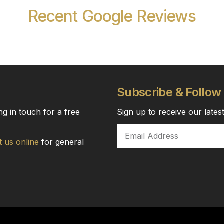
Recent Google Reviews
Subscribe & Follow
ng in touch for a free
Sign up to receive our late
t us online
for general