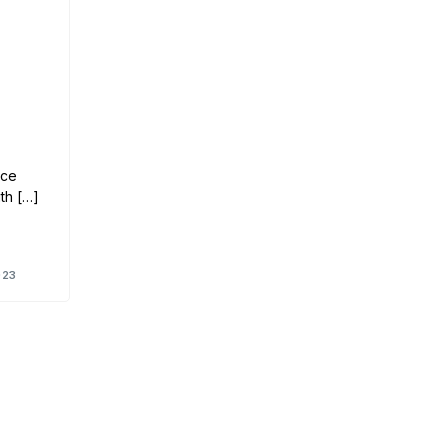
nce
th […]
023