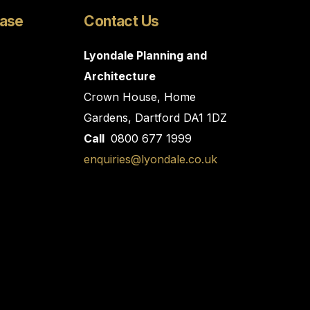
Case
Contact Us
Lyondale Planning and
Architecture
Crown House, Home
Gardens, Dartford DA1 1DZ
Call
0800 677 1999
enquiries@lyondale.co.uk