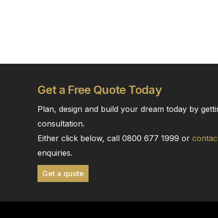
Get a Free Quote Today
Plan, design and build your dream today by getti
consultation.
Either click below, call 0800 677 1999 or
contac
enquiries.
Get a quote