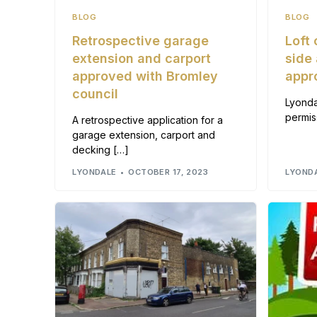
BLOG
BLOG
Retrospective garage
Loft
extension and carport
side
approved with Bromley
appr
council
Lyonda
permis
A retrospective application for a
garage extension, carport and
decking […]
LYONDALE
OCTOBER 17, 2023
LYOND