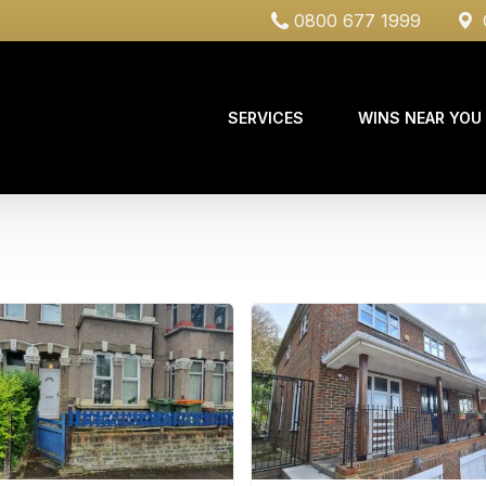
0800 677 1999
C
SERVICES
WINS NEAR YOU
Case Studies