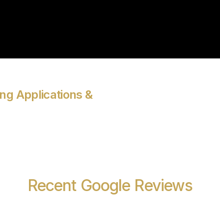
ng Applications &
Recent Google Reviews