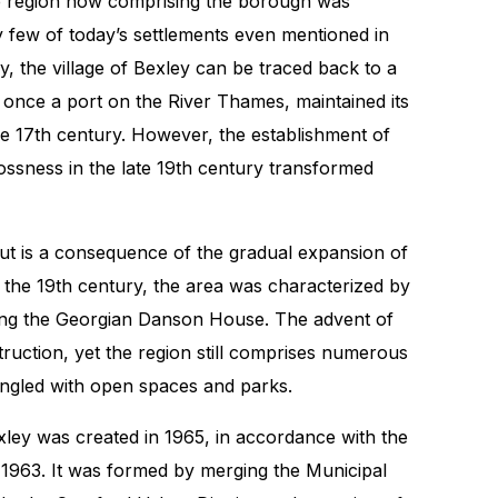
he region now comprising the borough was
y few of today’s settlements even mentioned in
 the village of Bexley can be traced back to a
, once a port on the River Thames, maintained its
the 17th century. However, the establishment of
ssness in the late 19th century transformed
ut is a consequence of the gradual expansion of
l the 19th century, the area was characterized by
ding the Georgian Danson House. The advent of
truction, yet the region still comprises numerous
ingled with open spaces and parks.
ey was created in 1965, in accordance with the
963. It was formed by merging the Municipal