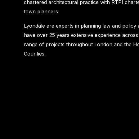
chartered architectural practice with RTPI chart
town planners.
Lyondale are experts in planning law and policy
have over 25 years extensive experience across
range of projects throughout London and the 
Counties.