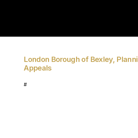
London Borough of Bexley, Planni
Appeals
#