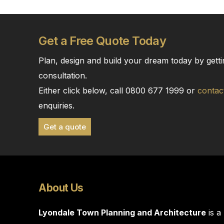
Get a Free Quote Today
Plan, design and build your dream today by getti
consultation.
Either click below, call 0800 677 1999 or
contac
enquiries.
Get a quote
About Us
Lyondale Town Planning and Architecture
is a