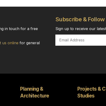
Subscribe & Follow
ng in touch for a free
Sign up to receive our late
t us online
for general
Planning &
Projects & 
Architecture
Studies