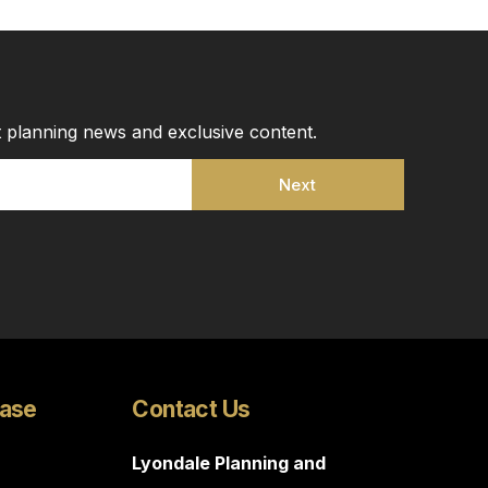
st planning news and exclusive content.
Next
Case
Contact Us
Lyondale Planning and