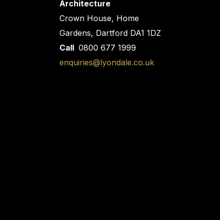
Architecture
Crown House, Home
Gardens, Dartford DA1 1DZ
Call
0800 677 1999
enquiries@lyondale.co.uk