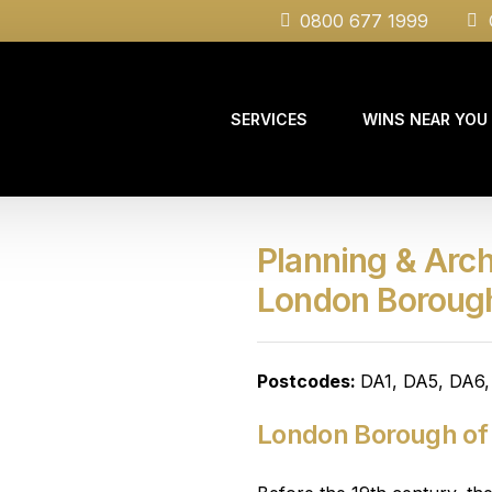
0800 677 1999
C
SERVICES
WINS NEAR YOU
Planning & Arch
Case Studies
London Boroug
Postcodes:
DA1, DA5, DA6
London Borough of 