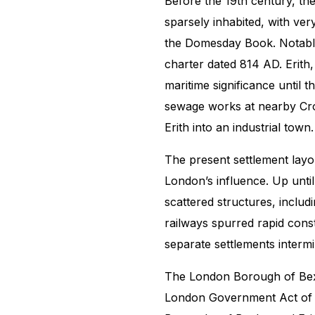
Before the 19th century, t
sparsely inhabited, with ver
the Domesday Book. Notably,
charter dated 814 AD. Erith
maritime significance until 
sewage works at nearby Cro
Erith into an industrial town.
The present settlement layo
London’s influence. Up unti
scattered structures, inclu
railways spurred rapid cons
separate settlements interm
The London Borough of Bexl
London Government Act of 1