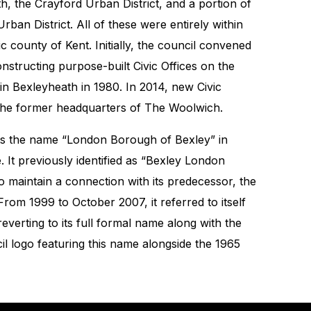
h, the Crayford Urban District, and a portion of
rban District. All of these were entirely within
ic county of Kent. Initially, the council convened
nstructing purpose-built Civic Offices on the
in Bexleyheath in 1980. In 2014, new Civic
 the former headquarters of The Woolwich.
ts the name “London Borough of Bexley” in
le. It previously identified as “Bexley London
to maintain a connection with its predecessor, the
rom 1999 to October 2007, it referred to itself
everting to its full formal name along with the
il logo featuring this name alongside the 1965