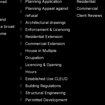
Planning Application
Residential
ered
Planning Appeal against
Commercial
refusal
Client Reviews
 and
Architectural drawings
 a broad
Enforcement & Licencing
Home
Residential Extension
Commercial Extension
House in Multiple
Ocupation
Licencing & Opening
Hours
Established Use CLEUD
Building Regulations
Structural Engineering
Permitted Development