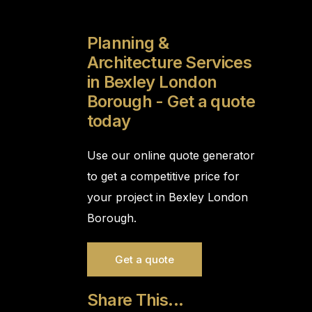
Planning &
Architecture Services
in Bexley London
Borough - Get a quote
today
Use our online quote generator
to get a competitive price for
your project in Bexley London
Borough.
Get a quote
Share This...