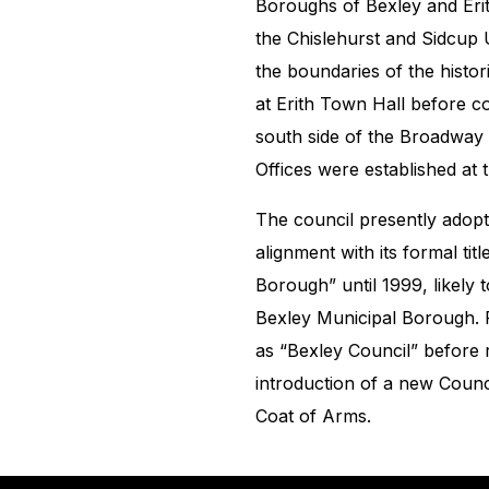
Boroughs of Bexley and Erit
the Chislehurst and Sidcup U
the boundaries of the histor
at Erith Town Hall before co
south side of the Broadway 
Offices were established at
The council presently adop
alignment with its formal tit
Borough” until 1999, likely 
Bexley Municipal Borough. F
as “Bexley Council” before r
introduction of a new Counc
Coat of Arms.