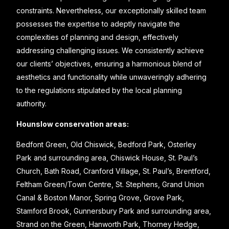
constraints. Nevertheless, our exceptionally skilled team
possesses the expertise to adeptly navigate the
complexities of planning and design, effectively
addressing challenging issues. We consistently achieve
our clients’ objectives, ensuring a harmonious blend of
aesthetics and functionality while unwaveringly adhering
to the regulations stipulated by the local planning
authority.
Hounslow conservation areas:
Bedfont Green, Old Chiswick, Bedford Park, Osterley
Park and surrounding area, Chiswick House, St. Paul’s
Church, Bath Road, Cranford Village, St. Paul’s, Brentford,
Feltham Green/Town Centre, St. Stephens, Grand Union
Canal & Boston Manor, Spring Grove, Grove Park,
Stamford Brook, Gunnersbury Park and surrounding area,
Strand on the Green, Hanworth Park, Thorney Hedge,