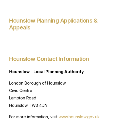
Hounslow Planning Applications &
Appeals
Hounslow Contact Information
Hounslow – Local Planning Authority
London Borough of Hounslow
Civic Centre
Lampton Road
Hounslow TW3 4DN
For more information, visit
www.hounslow.gov.uk