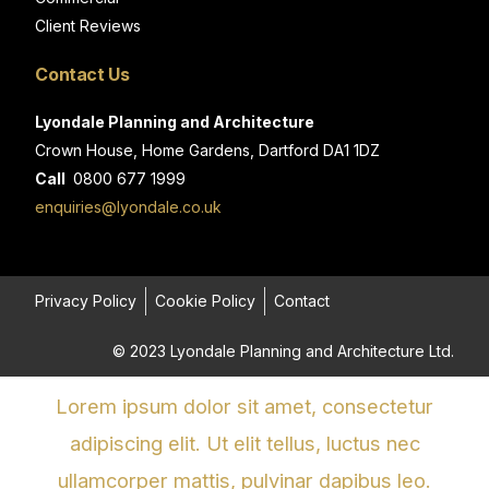
Client Reviews
Contact Us
Lyondale Planning and Architecture
Crown House, Home Gardens, Dartford DA1 1DZ
Call
0800 677 1999
enquiries@lyondale.co.uk
Privacy Policy
Cookie Policy
Contact
© 2023 Lyondale Planning and Architecture Ltd.
Lorem ipsum dolor sit amet, consectetur
adipiscing elit. Ut elit tellus, luctus nec
ullamcorper mattis, pulvinar dapibus leo.