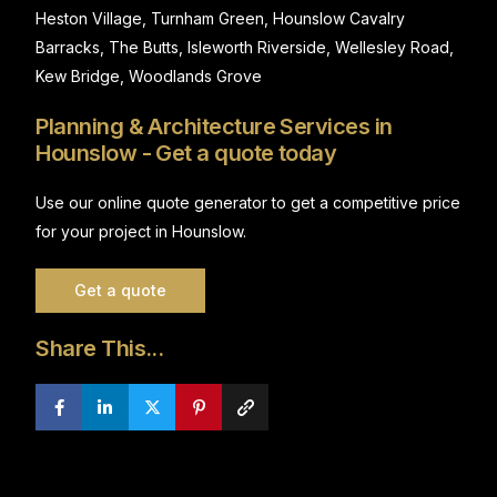
Heston Village, Turnham Green, Hounslow Cavalry
Barracks, The Butts, Isleworth Riverside, Wellesley Road,
Kew Bridge, Woodlands Grove
Planning & Architecture Services in
Hounslow - Get a quote today
Use our online quote generator to get a competitive price
for your project in Hounslow.
Get a quote
Share This...