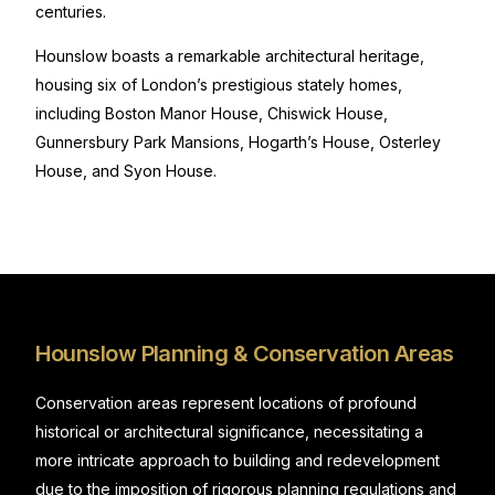
centuries.
Hounslow boasts a remarkable architectural heritage,
housing six of London’s prestigious stately homes,
including Boston Manor House, Chiswick House,
Gunnersbury Park Mansions, Hogarth’s House, Osterley
House, and Syon House.
Hounslow Planning & Conservation Areas
Conservation areas represent locations of profound
historical or architectural significance, necessitating a
more intricate approach to building and redevelopment
due to the imposition of rigorous planning regulations and