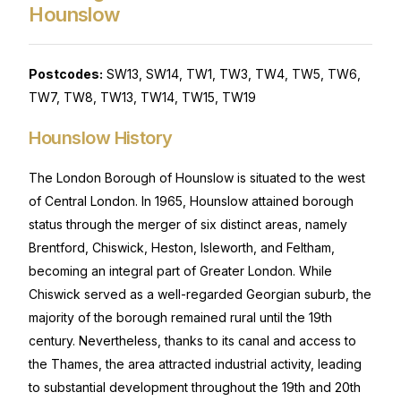
Hounslow
Postcodes:
SW13, SW14, TW1, TW3, TW4, TW5, TW6,
TW7, TW8, TW13, TW14, TW15, TW19
Hounslow History
The London Borough of Hounslow is situated to the west
of Central London. In 1965, Hounslow attained borough
status through the merger of six distinct areas, namely
Brentford, Chiswick, Heston, Isleworth, and Feltham,
becoming an integral part of Greater London. While
Chiswick served as a well-regarded Georgian suburb, the
majority of the borough remained rural until the 19th
century. Nevertheless, thanks to its canal and access to
the Thames, the area attracted industrial activity, leading
to substantial development throughout the 19th and 20th