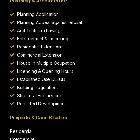
Planning & Architecture
Planning Application
Planning Appeal against refusal
Architectural drawings
Enforcement & Licencing
Residential Extension
Commercial Extension
House in Multiple Ocupation
Licencing & Opening Hours
Established Use CLEUD
Building Regulations
Structural Engineering
Permitted Development
Projects & Case Studies
Residential
Commercial