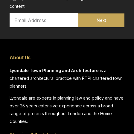
content.
Next
About Us
Lyondale Town Planning and Architecture
is a
chartered architectural practice with RTPI chartered town
planners.
Lyondale are experts in planning law and policy and have
over 25 years extensive experience across a broad
range of projects throughout London and the Home
Counties.