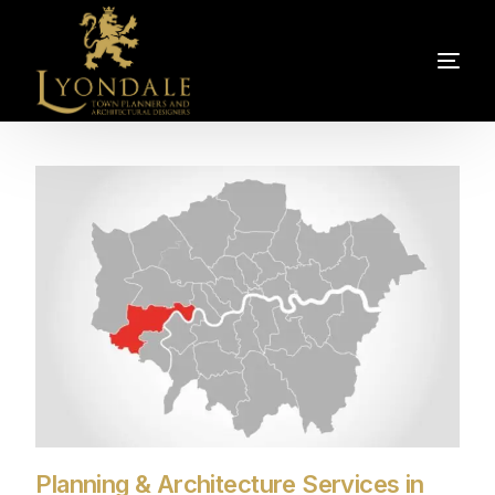
Planning & Architecture Services in