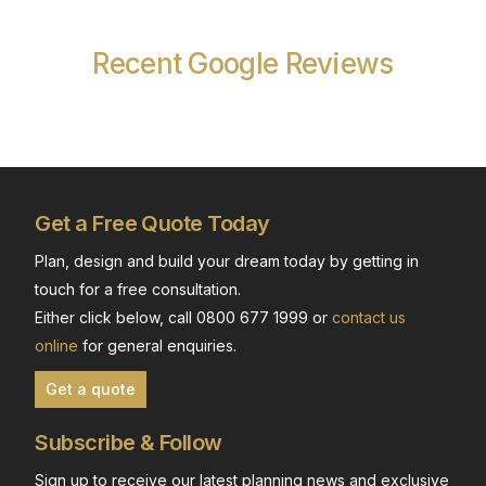
Recent Google Reviews
Get a Free Quote Today
Plan, design and build your dream today by getting in
touch for a free consultation.
Either click below, call 0800 677 1999 or
contact us
online
for general enquiries.
Get a quote
Subscribe & Follow
Sign up to receive our latest planning news and exclusive