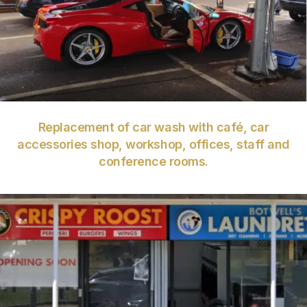
VIEW
Replacement of car wash with café, car
accessories shop, workshop, offices, staff and
conference rooms.
VIEW