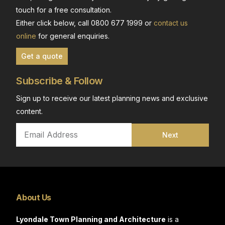
touch for a free consultation.
Either click below, call 0800 677 1999 or
contact us
online
for general enquiries.
Get a quote
Subscribe & Follow
Sign up to receive our latest planning news and exclusive
content.
Next
About Us
Lyondale Town Planning and Architecture
is a