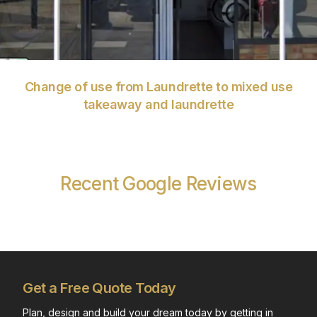
Change of use from Laundrette to mixed use
takeaway and laundrette
Recent Google Reviews
Get a Free Quote Today
Plan, design and build your dream today by getting in