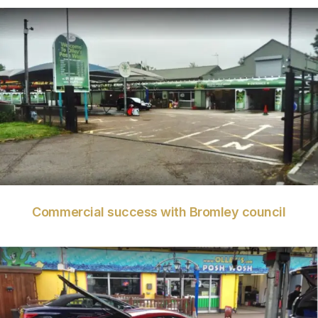
VIEW
Commercial success with Bromley council