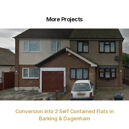
More Projects
VIEW
Conversion into 2 Self Contained Flats in
Barking & Dagenham