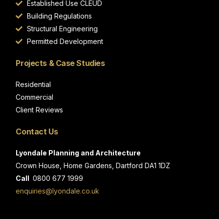
Established Use CLEUD
Building Regulations
Structural Engineering
Permitted Development
Projects & Case Studies
Residential
Commercial
Client Reviews
Contact Us
Lyondale Planning and Architecture
Crown House, Home Gardens, Dartford DA1 1DZ
Call
0800 677 1999
enquiries@lyondale.co.uk