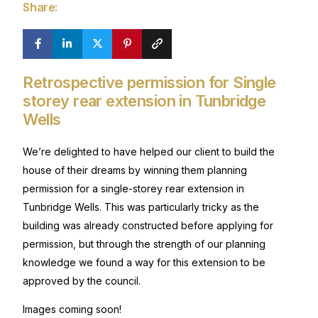
Share:
Retrospective permission for Single
storey rear extension in Tunbridge
Wells
We’re delighted to have helped our client to build the
house of their dreams by winning them planning
permission for a single-storey rear extension in
Tunbridge Wells. This was particularly tricky as the
building was already constructed before applying for
permission, but through the strength of our planning
knowledge we found a way for this extension to be
approved by the council.
Images coming soon!