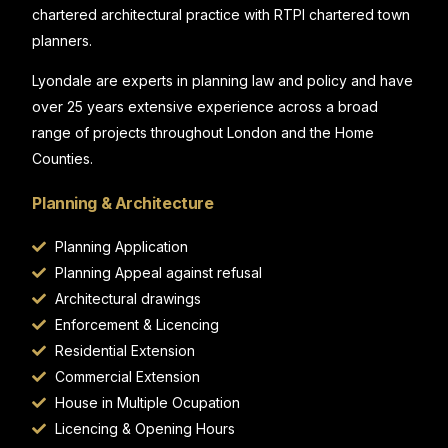
chartered architectural practice with RTPI chartered town
planners.
Lyondale are experts in planning law and policy and have
over 25 years extensive experience across a broad
range of projects throughout London and the Home
Counties.
Planning & Architecture
Planning Application
Planning Appeal against refusal
Architectural drawings
Enforcement & Licencing
Residential Extension
Commercial Extension
House in Multiple Ocupation
Licencing & Opening Hours